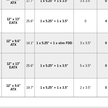
17.7"
1 x 5.25" + 1 x 3.5"
3 x 3.5"
0
ATX
12" x 13"
25.6"
1 x 5.25" + 1 x 3.5"
0
4
EATX
12" x 9.6"
14.1"
1 x 5.25" + 1 x slim FDD
3 x 3.5"
0
ATX
12" x 13"
25.6"
1 x 5.25" + 1 x 3.5"
5 x 3.5"
0
EATX
12" x 9.6"
19.7"
1 x 5.25" + 1 x 3.5"
2 x 3.5"
0
ATX