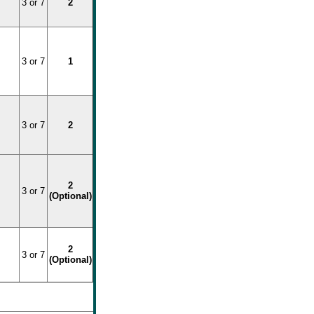
3 or 7
2
3 or 7
1
3 or 7
2
2
3 or 7
(Optional)
2
3 or 7
(Optional)