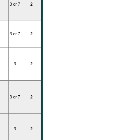
3 or 7
2
3 or 7
2
3
2
3 or 7
2
3
2