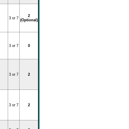
2
3 or 7
(Optional)
3 or 7
0
3 or 7
2
3 or 7
2