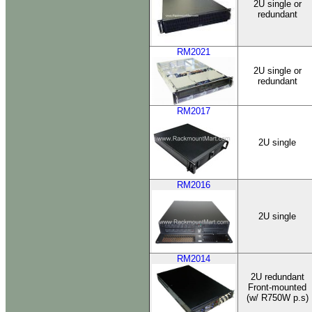
2U single or
redundant
RM2021
2U single or
redundant
RM2017
2U single
RM2016
2U single
RM2014
2U redundant
Front-mounted
(w/ R750W p.s)