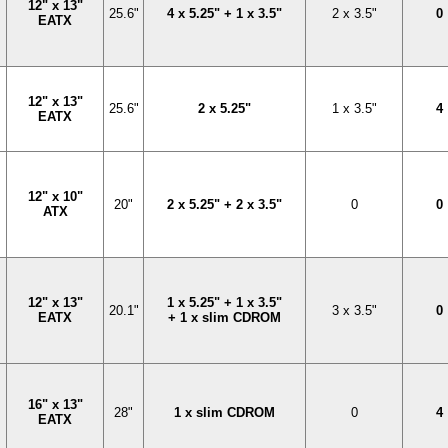
12" x 13"
25.6"
4 x 5.25" + 1 x 3.5"
2 x 3.5"
0
EATX
12" x 13"
25.6"
2 x 5.25"
1 x 3.5"
4
EATX
12" x 10"
20"
2 x 5.25" + 2 x 3.5"
0
0
ATX
12" x 13"
1 x 5.25" + 1 x 3.5"
20.1"
3 x 3.5"
0
EATX
+ 1 x slim CDROM
16" x 13"
28"
1 x slim CDROM
0
4
EATX