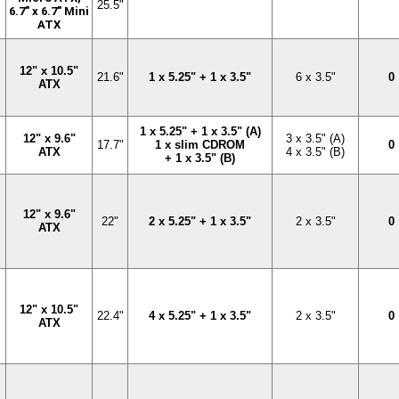
25.5"
6.7" x 6.7" Mini
ATX
12" x 10.5"
21.6"
1 x 5.25" + 1 x 3.5"
6 x 3.5"
0
ATX
1 x 5.25" + 1 x 3.5" (A)
12" x 9.6"
3 x 3.5" (A)
17.7"
1 x slim CDROM
0
ATX
4 x 3.5" (B)
+ 1 x 3.5" (B)
12" x 9.6"
22"
2 x 5.25" + 1 x 3.5"
2 x 3.5"
0
ATX
12" x 10.5"
22.4"
4 x 5.25" + 1 x 3.5"
2 x 3.5"
0
ATX