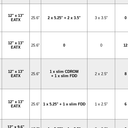
12" x 13"
25.6"
2 x 5.25" + 2 x 3.5"
3 x 3.5"
0
EATX
12" x 13"
25.6"
0
0
12
EATX
12" x 13"
1 x slim CDROM
25.6"
2 x 2.5"
8
EATX
+ 1 x slim FDD
12" x 13"
25.6"
1 x 5.25" + 1 x slim FDD
1 x 2.5"
6
EATX
12" x 9.6"