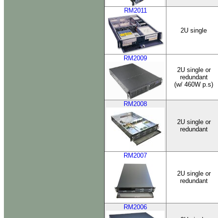
RM2011
2U single
RM2009
2U single or
redundant
(w/ 460W p.s)
RM2008
2U single or
redundant
RM2007
2U single or
redundant
RM2006