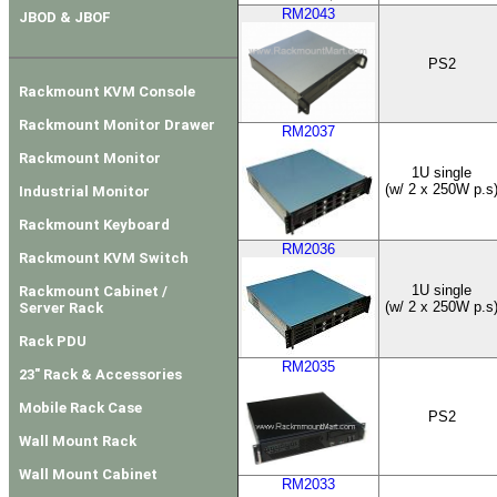
RM2043
JBOD & JBOF
PS2
Rackmount KVM Console
Rackmount Monitor Drawer
RM2037
Rackmount Monitor
1U single
(w/ 2 x 250W p.s
Industrial Monitor
Rackmount Keyboard
RM2036
Rackmount KVM Switch
1U single
Rackmount Cabinet /
(w/ 2 x 250W p.s
Server Rack
Rack PDU
RM2035
23" Rack & Accessories
Mobile Rack Case
PS2
Wall Mount Rack
Wall Mount Cabinet
RM2033