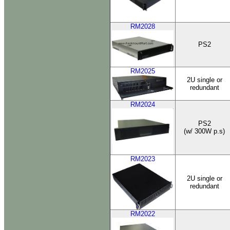
RM2028
PS2
RM2025
2U single or
redundant
RM2024
PS2
(w/ 300W p.s)
RM2023
2U single or
redundant
RM2022