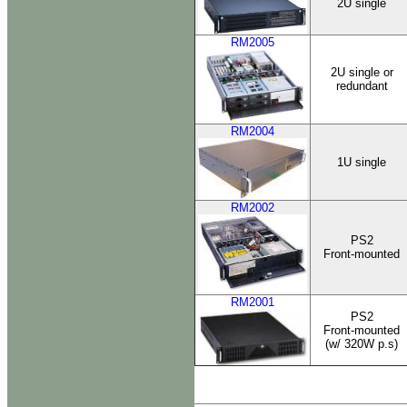
2U single
RM2005
2U single or
redundant
RM2004
1U single
RM2002
PS2
Front-mounted
RM2001
PS2
Front-mounted
(w/ 320W p.s)