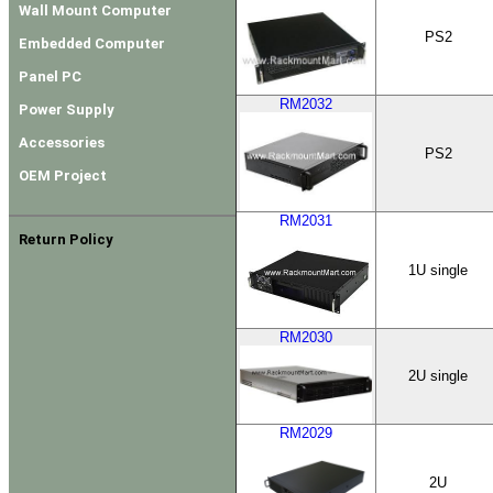
Wall Mount Computer
PS2
Embedded Computer
Panel PC
RM2032
Power Supply
Accessories
PS2
OEM Project
RM2031
Return Policy
1U single
RM2030
2U single
RM2029
2U