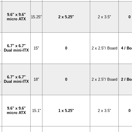
9.6" x 9.6"
15.25"
2 x 5.25"
2 x 3.5"
0
micro ATX
6.7" x 6.7"
15"
0
2 x 2.5"/ Board
4 / B
)
Dual mini-ITX
6.7" x 6.7"
18"
0
2 x 2.5"/ Board
2 / B
)
Dual mini-ITX
9.6" x 9.6"
15.1"
1 x 5.25"
2 x 3.5"
0
micro ATX