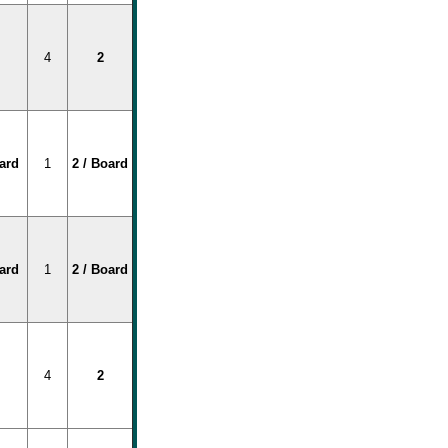
4
2
oard
1
2 / Board
oard
1
2 / Board
4
2