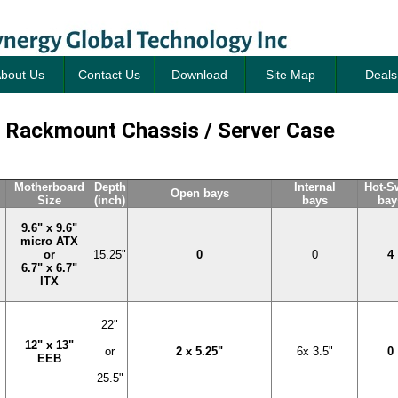
bout Us
Contact Us
Download
Site Map
Deals
 Rackmount Chassis / Server Case
Motherboard
Depth
Internal
Hot-S
Open bays
Size
(inch)
bays
bay
9.6" x 9.6"
micro ATX
or
15.25"
0
0
4
6.7" x 6.7"
ITX
22"
12" x 13"
or
2 x 5.25"
6x 3.5"
0
EEB
25.5"