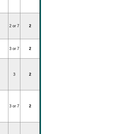
2 or 7
2
3 or 7
2
3
2
3 or 7
2