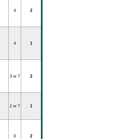
4
2
4
1
3 or 7
2
2 or 7
1
0
2