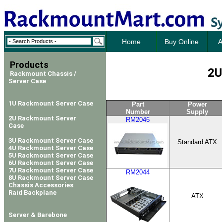
Home
Buy Online
A
Products
2U
Rackmount Chassis /
Server Case
1U Rackmount Server Case
Part
Power
Number
Supply
2U Rackmount Server
RM2046
Case
3U Rackmount Server Case
Standard ATX
4U Rackmount Server Case
5U Rackmount Server Case
6U Rackmount Server Case
7U Rackmount Server Case
RM2044
8U Rackmount Server Case
Chassis Accessories
Raid Backplane
ATX
Server & Barebone