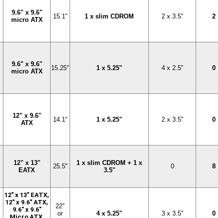
9.6" x 9.6"
15.1"
1 x slim CDROM
2 x 3.5"
2
micro ATX
9.6" x 9.6"
15.25"
1 x 5.25"
4 x 2.5"
0
micro ATX
12" x 9.6"
14.1"
1 x 5.25"
2 x 3.5"
0
ATX
12" x 13"
1 x slim CDROM + 1 x
25.5"
0
8
EATX
3.5"
12" x 13" EATX,
12" x 9.6" ATX,
22"
9.6" x 9.6"
or
4 x 5.25"
3 x 3.5"
0
Micro ATX,