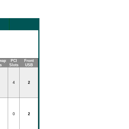
wap
PCI
Front
s
Slots
USB
4
2
0
2