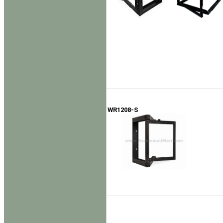
WR1208-S