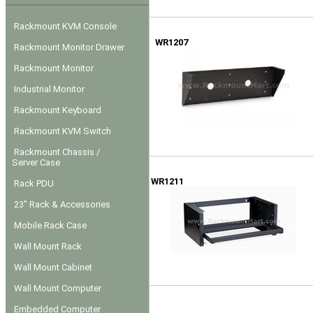
Rackmount KVM Console
WR1207
Rackmount Monitor Drawer
Rackmount Monitor
Industrial Monitor
Rackmount Keyboard
Rackmount KVM Switch
Rackmount Chassis /
Server Case
WR1211
Rack PDU
23" Rack & Accessories
Mobile Rack Case
Wall Mount Rack
Wall Mount Cabinet
Wall Mount Computer
Embedded Computer