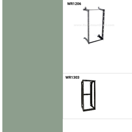
WR1206
WR1303