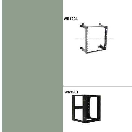
WR1204
WR1301