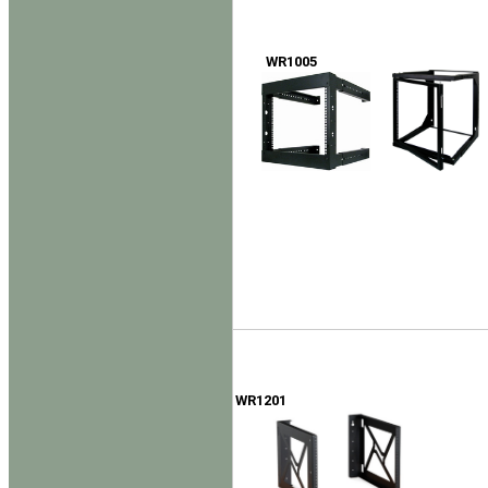
WR1005
WR1201