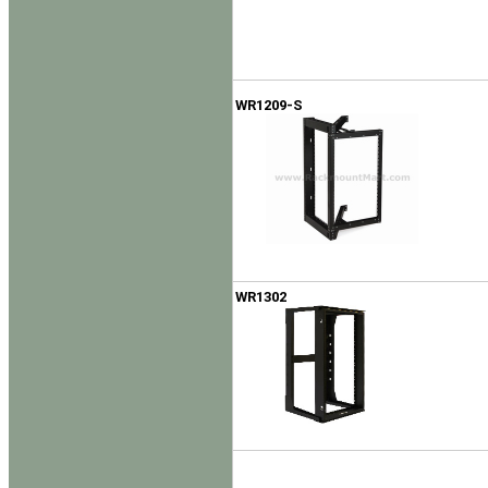
WR1209-S
WR1302