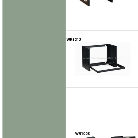
WR1212
WR1008