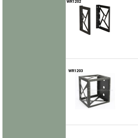
WR1202
WR1203