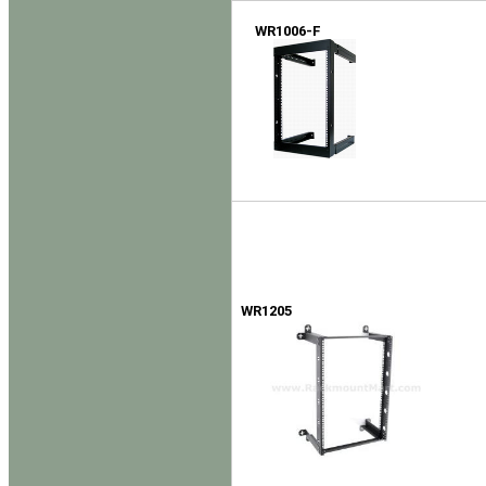
WR1006-F
WR1205