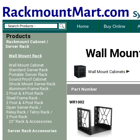
Home
Buy Online
A
Products
Rackmount Cabinet /
Server Rack
Wall Mount
Wall Mount Rack
Wall Mount Cabinet
Standard Server Rack
Wall Mount Cabinets
Portable Server Rack
Sound Proof Cabinet
Shock Mount Server Rack
Aluminum Frame Rack -
Part Number
2 Post & 4 Post Rack
Steel Frame Rack -
WR1002
2 Post & 4 Post Rack
Open Server Rack /
Relay Rack / Telco Rack /
2 Post Rack
23" Rack & Accessories
Server Rack Accessories