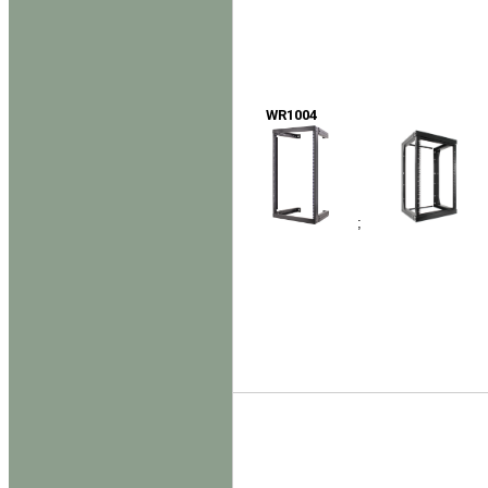
WR1004
;