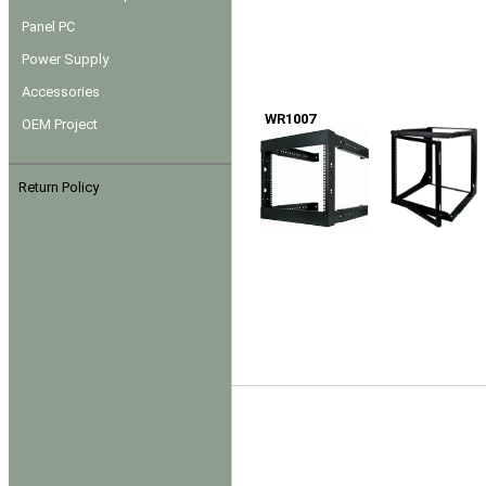
Panel PC
Power Supply
Accessories
WR1007
OEM Project
Return Policy