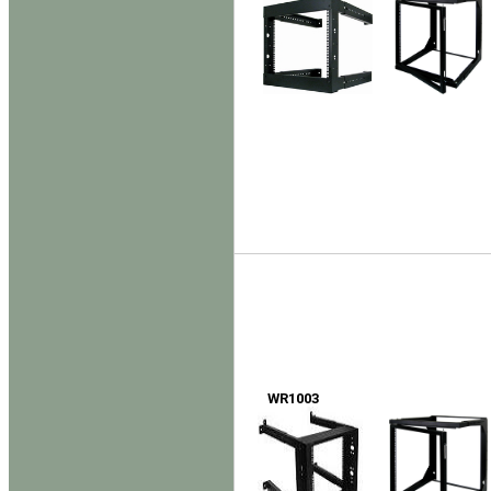
WR1003