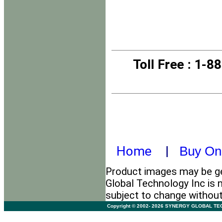
Toll Free
: 1-8
Home
|
Buy On
Product images may be ge
Global Technology Inc is n
subject to change withou
Copyright © 2002- 2026 SYNERGY GLOBAL TECHNO