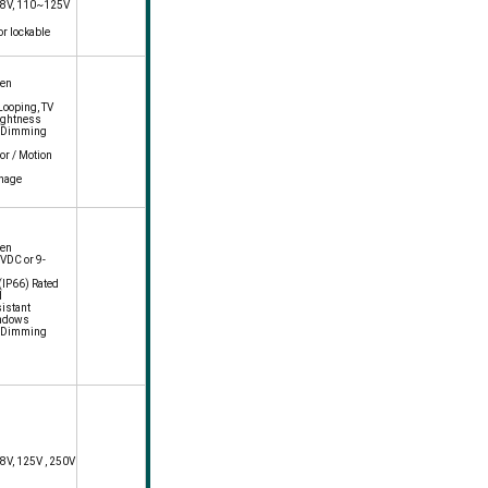
 48V, 110~125V
or lockable
een
 Looping, TV
ightness
c Dimming
or / Motion
gnage
een
VDC or 9-
IP66) Rated
d
istant
indows
c Dimming
48V, 125V , 250V