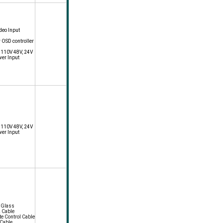
deo Input
y OSD controller
, 110V 48V, 24V
wer Input
, 110V 48V, 24V
wer Input
f Glass
2 Cable
e Control Cable
 Cable