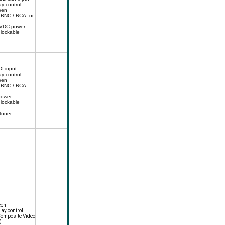
ay control
een
 BNC / RCA, or
4VDC power
 lockable
I input
ay control
een
 BNC / RCA,
power
 lockable
 tuner
een
lay control
Composite Video
)