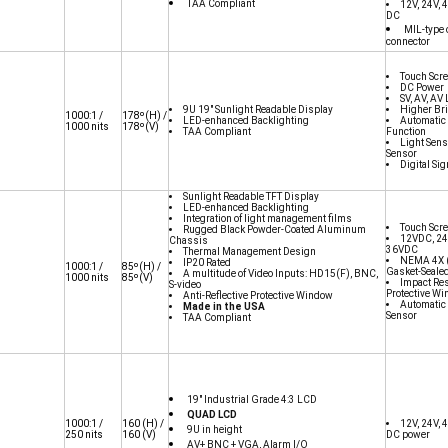
TAA Compliant
12V, 24V,
DC
MIL-type 
connector
Touch Scr
DC Power
SV, AV, AV
9U 19" Sunlight Readable Display
Higher Br
1000:1 /
178
º(H) /
LED-enhanced Backlighting
Automati
1000 nits
178º(V)
TAA Compliant
Function
Light Sens
Sensor
Digital Si
Sunlight Readable TFT Display
LED-enhanced Backlighting
Integration of light management films
Touch Scr
Rugged Black Powder-Coated Aluminum
12VDC, 24
Chassis
36VDC
Thermal Management Design
NEMA 4X (
IP20 Rated
1000:1 /
85º(H) /
Gasket-Seale
A multitude of Video Inputs: HD15(F), BNC,
1000 nits
85º(V)
Impact Res
S-video
Protective W
Anti-Reflective Protective Window
Automati
Made in the USA
Sensor
TAA Compliant
19" Industrial Grade 4:3 LCD
QUAD LCD
1000:1 /
160
(H) /
12V, 24V, 
9U in height
250 nits
160
(V)
DC power
AV+ BNC + VGA, Alarm I/O