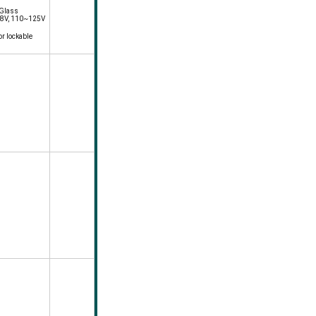
 Glass
 48V, 110~125V
or lockable