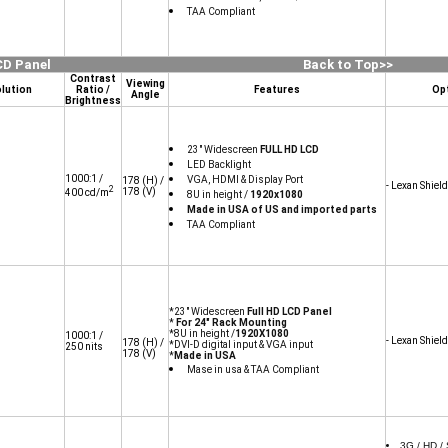
TAA Compliant
CD Panel
Back to Top>>
Contrast
Viewing
lution
Ratio /
Features
Op
Angle
Brightness
23" Widescreen
FULL HD LCD
LED Backlight
1000:1 /
VGA, HDMI & Display Port
178
(H) /
- Lexan Shield
2
178
(V)
400 cd/m
8U in height /
1920x1080
Made in USA of US and imported parts
TAA Compliant
*23" Widescreen
Full HD LCD Panel
*
For 24" Rack Mounting
*8U in height /
1920X1080
1000:1 /
- Lexan Shield
178
(H) /
*DVI-D digital input & VGA input
250 nits
178
(V)
*
Made in USA
Mase in usa & TAA Compliant
3G / HD /