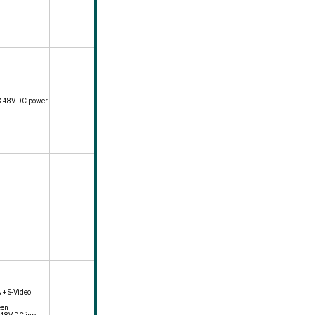
& 48V DC power
 + S-Video
een