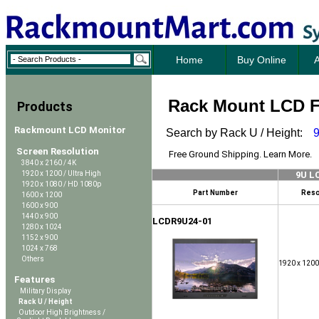
Home
Buy Online
A
Rack Mount LCD Fl
Products
Rackmount LCD Monitor
Search by Rack U / Height:
Screen Resolution
Free Ground Shipping. Learn More.
3840 x 2160 / 4K
1920 x 1200 / Ultra High
9U L
1920 x 1080 / HD 1080p
Part Number
Reso
1600 x 1200
1600 x 900
1440 x 900
LCDR9U24-01
1280 x 1024
1152 x 900
1024 x 768
Others
1920 x 1200
Features
Military Display
Rack U / Height
Outdoor High Brightness /