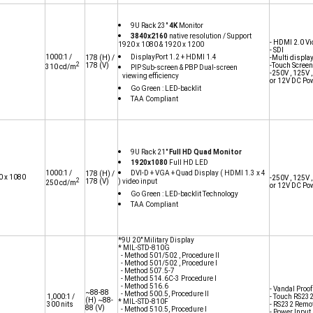
9U Rack 23"
4K
Monitor
3840x2160
native resolution / Support
- HDMI 2.0 Vi
1920 x 1080 & 1920 x 1200
- SDI
1000:1 /
DisplayPort 1.2 + HDMI 1.4
178
(H) /
-Multi displa
2
178
(V)
-Touch Screen
310 cd/m
PIP Sub-screen & PBP Dual-screen
-250V , 125V 
viewing efficiency
or 12V DC Po
Go Green : LED-backlit
TAA Compliant
9U Rack 21"
Full HD Quad Monitor
1920x1080
Full HD LED
1000:1 /
DVI-D + VGA + Quad Display ( HDMI 1.3 x 4
178
(H) /
0 x 1080
-250V , 125V 
2
178
(V)
) video input
250 cd/m
or 12V DC Po
Go Green : LED-backlit Technology
TAA Compliant
*9U 20" Military Display
* MIL-STD-810G
- Method 501/502 , Procedure II
- Method 501/502 , Procedure I
- Method 507.5-7
- Method 514.6C-3 Procedure I
- Method 516.6
- Vandal Proo
~88-88
- Method 500.5, Procedure II
1,000:1 /
- Touch RS23
(H) ~88-
* MIL-STD-810F
300 nits
- RS232 Remot
88
(V)
- Method 510.5, Procedure I
- Power Input