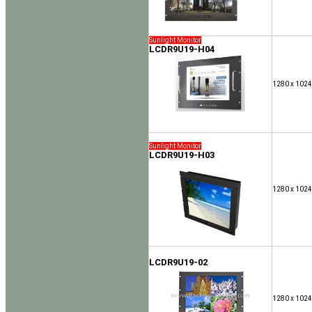
Sunlight Monitor
LCDR9U19-H04
1280 x 1024
Sunlight Monitor
LCDR9U19-H03
1280 x 1024
LCDR9U19-02
1280 x 1024