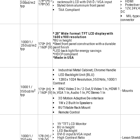
178º(H) /
HDMI
rackmount LCD with DVI-D / VGA input
300cd/m2
178º(V)
Protective
Styled 6mm aluminum front panel
typ
12V, 24V,
TAA Compliant
DC
MIL-type 
connector
* 20” Wide format TFT LCD display with
1600 x 900 resolution
*8U in height
1000:1 /
170º (H)
*Steel front panel construction with a durable
250 cd/m2
/ 160º (V)
paint finish
typ
*LED back light for energy savings
*HDCP compliant
*
Made in USA
Industrial Metal Cabinet, Chrome Handle
LED Backlight Unit (BLU)
1280 x 1024 Resolution, 350 Nits, 1000:1
Contrast
1000:1 /
BNC Video 2 In / 2 Out, S-Video 1 In, HDMI 1
170º
(H)
2
- Mounts
350 cd/m
/ 160º
(V)
In, VGA 1 In, Audio 1 In, PC Stereo 1 In
typ
3D Motion Adaptive De-interlace
1W x 2 Built-In Speakers
8U Tiltable Rack Mount
Remote Control
19 " TFT LCD Monitor
8U in height
LED Backlight
DVI-D input & VGA input
1000:1 /
178
(H) /
High Contrast Ratio
- Lexan Shield
250 nits
178
(V)