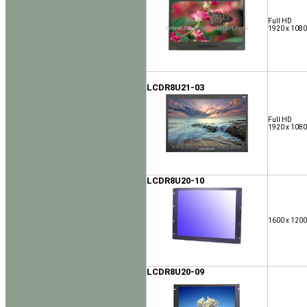
Full HD
1920 x 1080
LCDR8U21-03
Full HD
1920 x 1080
LCDR8U20-10
1600 x 1200
LCDR8U20-09