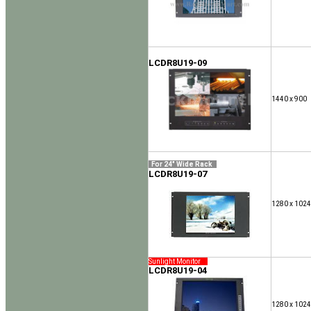
LCDR8U19-09
1440 x 900
For 24" Wide Rack
LCDR8U19-07
1280 x 1024
Sunlight Monitor
LCDR8U19-04
1280 x 1024