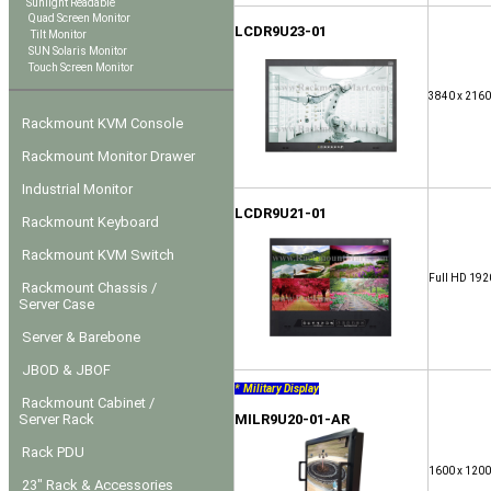
Sunlight Readable
Quad Screen Monitor
LCDR9U23-01
Tilt Monitor
SUN Solaris Monitor
Touch Screen Monitor
3840 x 2160
Rackmount KVM Console
Rackmount Monitor Drawer
Industrial Monitor
LCDR9U21-01
Rackmount Keyboard
Rackmount KVM Switch
Full HD 192
Rackmount Chassis /
Server Case
Server & Barebone
JBOD & JBOF
* Military Display
Rackmount Cabinet /
Server Rack
MILR9U20-01-AR
Rack PDU
1600 x 1200
23" Rack & Accessories