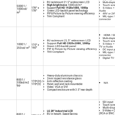
8U rackmount 21.5" widescreen LCD
Multi-displ
High brightness
1000 cd/m²
Touch scr
5000:1 /
178° x
Support
Full HD 1920x1080, 1080p
S-Video +
1000 cd/
178°
Green LED-backlit panel technology
Audio
2
m
PIP & Picture by Picture viewing efficiency
48V or 2
TAA Compliant
MIL-type /
connector
HDMI / SD
Multi-displ
8U rackmount 21.5" widescreen LCD
Touch scr
Support
Full HD 1920x1080, 1080p
S-Video +
1000:1 /
170° x
Green LED-backlit panel
TV or Audio
2
160°
250 cd/ m
PIP & Picture by Picture viewing efficiency
DC input 
TAA Compliant
MIL-type /
connector
Digital TV
Heavy-duty aluminum chassis
2mm impact resistance glass
800:1 /
170º(H) /
Anti-reflection coating
300cd/m2
N/A
170º(V)
Panel, wall and rack mountable
typ
Video : VGA or DVI
Compact enclosure with 3.5" rear depth
SDI input
Touch scr
Multi-disp
S-Video + 
LG 20" Industrial LCD
(RCA or BNC 
8U in height , Space Saving
800:1 /