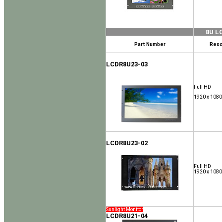
8U L
Part Number
Reso
LCDR8U23-03
Full HD
1920 x 1080
LCDR8U23-02
Full HD
1920 x 1080
Sunlight Monitor
LCDR8U21-04