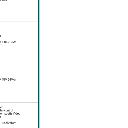
n
8V, 110~125V
ut
, 48V, 24V or
een
lay control
Composite Video
)
P65 for front