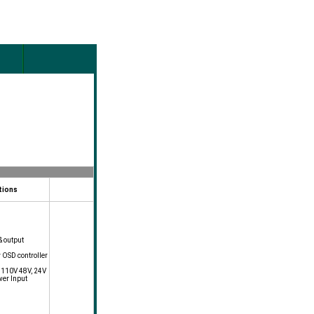
tions
& output
y OSD controller
, 110V 48V, 24V
wer Input