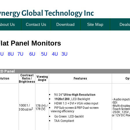
bout Us
Contact Us
Download
Site Map
Deals
at Panel Monitors
9U
8U
7U
6U
5U
4U
3U
CD Panel
Contrast
Viewing
lution
Ratio /
Features
Op
Angle
Brightness
9U 24"
Ultra-High Resolution
1920x1200
, LED Backlight
- Audio input 
-SDI
HDMI 1.3 + DVI + VGA video input
1000:1 /
178
(H) /
-Multi displa
PIP Sub-screen & PBP Dual-screen
2
178
(V)
-Touch Screen
300 cd/m
viewing efficiency
-250V , 125V 
or 12V DC Po
Go Green : LED-backlit
TAA Compliant