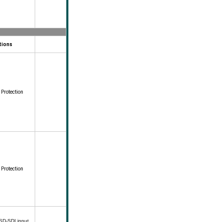
tions
 Protection
 Protection
 SD-SDI input