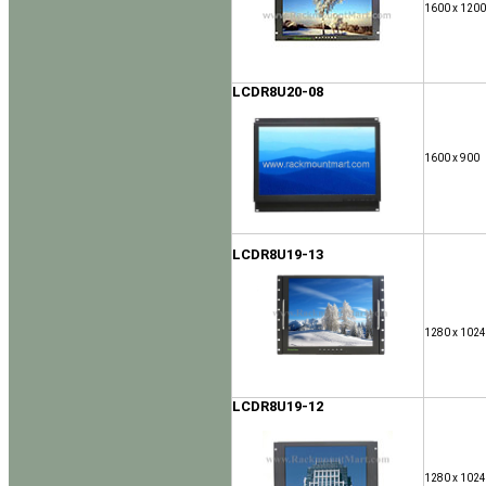
1600 x 1200
LCDR8U20-08
1600 x 900
LCDR8U19-13
1280 x 1024
LCDR8U19-12
1280 x 1024