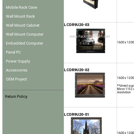
Mobile Rack Case
Wall Mount Rack
LCDR9U20-03
Wall Mount Cabinet
Wall Mount Computer
1600 x 1200
Embedded Computer
Panel PC
Power Supply
LCDR9U20-02
Accessories
1600 x 1200
OEM Project
**direct sup
Micro 1152 x
resolution
Return Policy
LCDR9U20-01
1600 x 1200