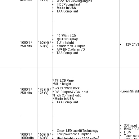
Wide H/V viewing angles
HDCP compliant
Made in USA
TAA Compliant
19" Wide LCD
QUAD Display
1000:1 /
160
(H) /
8U in height
12V, 24V 
250 nits
160
(V)
standard VGA input
AV+ BNC, Alarm I/O
TAA Compliant
* 19" LCD Panel
*8U in height
* For 24" Wide Rack
10
00:1 /
178
(H) /
- Lexan Shield
* DVI-D input & VGA input
250 nits
178
(V)
*High Contrast Ratio
*
Made in USA
TAA Compliant
SDI input
BNC / RCA
Green LED backlit Technology
HDMI
Low power consumption
1000:1 /
160
(H) /
Touch scr
2
1000 nits
160
(V)
High brightness 1000 cd/m