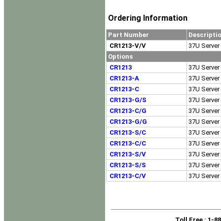
Ordering Information
Part Number
Descripti
CR1213-V/V
37U Server 
Options
CR1213
37U Server 
CR1213-A
37U Server 
CR1213-C
37U Server 
CR1213-G/S
37U Server 
CR1213-C/G
37U Server 
CR1213-G/G
37U Server 
CR1213-S/C
37U Server 
CR1213-C/C
37U Server 
CR1213-S/V
37U Server 
CR1213-S/S
37U Server 
CR1213-C/V
37U Server 
Toll Free
: 1-8