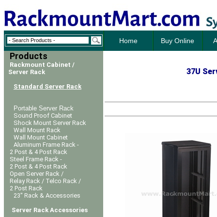
Home
Buy Online
A
Products
Rackmount Cabinet /
37U Serv
Server Rack
Standard Server Rack
Portable Server Rack
Sound Proof Cabinet
Shock Mount Server Rack
Wall Mount Rack
Wall Mount Cabinet
Aluminum Frame Rack -
2 Post & 4 Post Rack
Steel Frame Rack -
2 Post & 4 Post Rack
Open Server Rack /
Relay Rack / Telco Rack /
2 Post Rack
23" Rack & Accessories
Server Rack Accessories