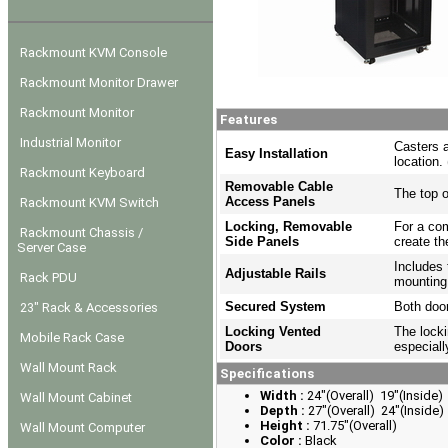
Rackmount KVM Console
Rackmount Monitor Drawer
Rackmount Monitor
Features
Industrial Monitor
Casters a
Easy Installation
location.
Rackmount Keyboard
Removable Cable
The top o
Access Panels
Rackmount KVM Switch
Locking, Removable
For a com
Rackmount Chassis /
Side Panels
create th
Server Case
Includes 
Adjustable Rails
Rack PDU
mounting
Secured System
Both door
23" Rack & Accessories
Locking Vented
The locki
Mobile Rack Case
Doors
especiall
Wall Mount Rack
Specifications
Width :
24"(Overall) 19"(Inside)
Wall Mount Cabinet
Depth :
27"(Overall) 24"(Inside)
Height :
71.75"(Overall)
Wall Mount Computer
Color :
Black