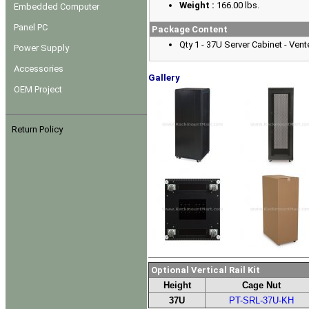
Weight :
166.00 lbs.
Embedded Computer
Panel PC
Package Content
Qty 1 - 37U Server Cabinet - Ve
Power Supply
Accessories
Gallery
OEM Project
Return Policy
Optional Vertical Rail Kit
Height
Cage Nut
37U
PT-SRL-37U-KH