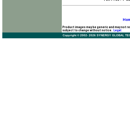
Ho
Product images may be generic and may not re
subject to change without notice.
Legal.
Copyright © 2002- 2026 SYNERGY GLOBAL TECHNO