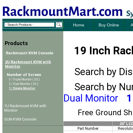
Home
Buy Online
A
Products
19 Inch Rac
Rackmount KVM Console
2U Rackmount KVM with
Monitor
Search by Disp
Number of Screen
3 / Triple Monitor ( 2U )
Search by Num
2 / Dual Monitor ( 2U )
1 / Single Monitor
Dual Monitor
1
1U Rackmount KVM with
Free Ground Sh
Monitor
SUN KVM Console
20" LC
Part Number
Resoluti