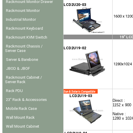
Rackmount Monitor Drawer
LCD2U20-03
Rackmount Monitor
1600 x 120
Industrial Monitor
Rackmount Keyboard
19" LC
Rackmount KVM Switch
Rackmount Chassis /
LCD2U19-02
Server Case
Server & Barebone
1280x1024
JBOD & JBOF
Rackmount Cabinet /
Server Rack
Rack PDU
Sun & Solaris Compatible
LCD2U19-03
23" Rack & Accessories
Direct :
1152 x 900
Mobile Rack Case
Native :
Wall Mount Rack
1280 x 102
Wall Mount Cabinet