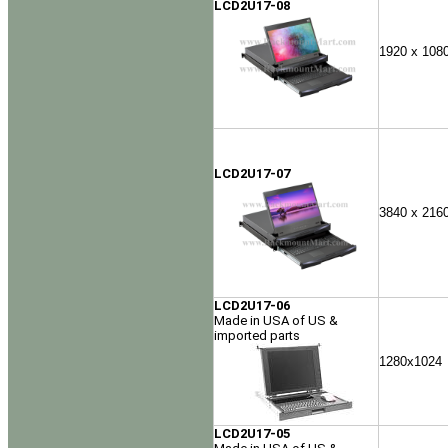
LCD2U17-08
1920 x 108
LCD2U17-07
3840 x 216
LCD2U17-06
Made in USA of US &
imported parts
1280x1024
LCD2U17-05