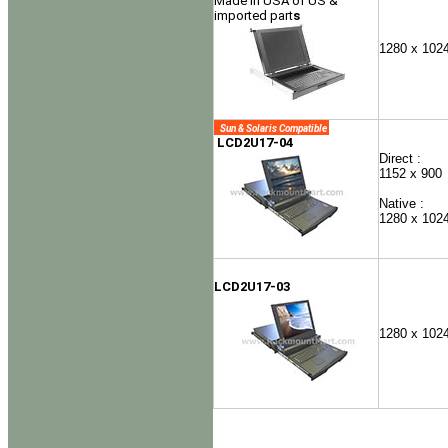
Made in USA of US &
imported part
s
1280 x 102
Sun & Solaris Compatible
LCD2U17-04
Direct :
1152 x 900
Native :
1280 x 102
LCD2U17-03
1280 x 102