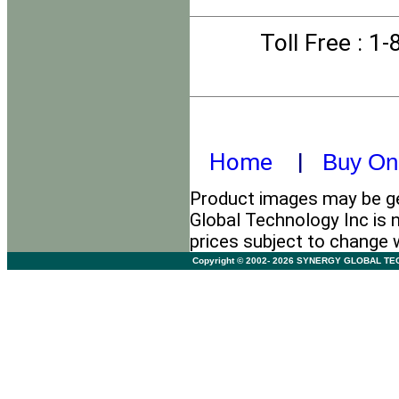
Toll Free
: 1
Home
|
Buy On
Product images may be ge
Global Technology Inc is n
prices subject to change 
Copyright © 2002- 2026 SYNERGY GLOBAL TECHNO