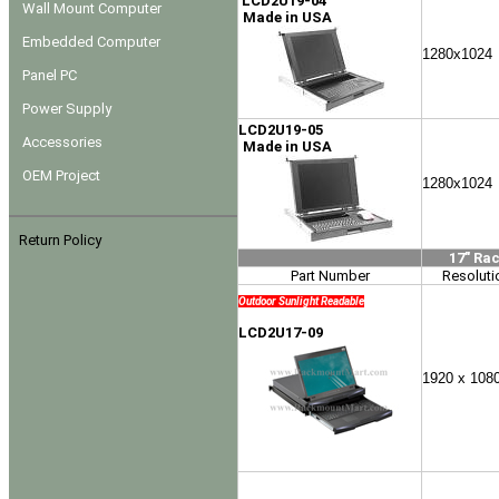
LCD2U19-04
Wall Mount Computer
Made in USA
Embedded Computer
1280x1024
Panel PC
Power Supply
LCD2U19-05
Accessories
Made in USA
OEM Project
1280x1024
Return Policy
17" Ra
Part Number
Resoluti
Outdoor Sunlight Readable
LCD2U17-09
1920 x 108