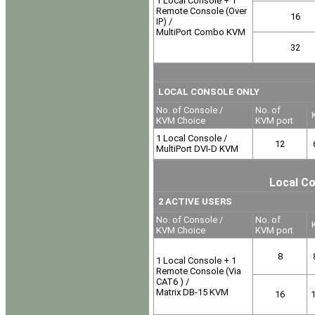
1 Local Console + 1
Remote Console (Over
16
IP) /
MultiPort Combo KVM
32
LOCAL CONSOLE ONLY
No. of Console /
No. of
K
KVM Choice
KVM port
1 Local Console /
12
MultiPort DVI-D KVM
Local Co
2 ACTIVE USERS
No. of Console /
No. of
K
KVM Choice
KVM port
8
1 Local Console + 1
Remote Console (Via
CAT6 ) /
Matrix DB-15 KVM
16