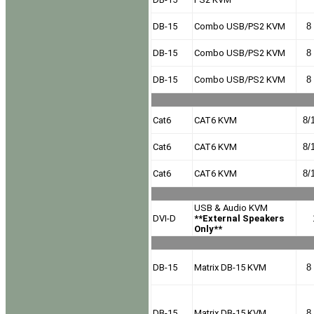
DB-15
Combo USB/PS2 KVM
8 
DB-15
Combo USB/PS2 KVM
8 
DB-15
Combo USB/PS2 KVM
8 
Cat6
CAT6 KVM
8/
Cat6
CAT6 KVM
8/
Cat6
CAT6 KVM
8/
USB & Audio KVM
DVI-D
**External Speakers
Only**
DB-15
Matrix DB-15 KVM
8 
DB-15
Matrix DB-15 KVM
8 