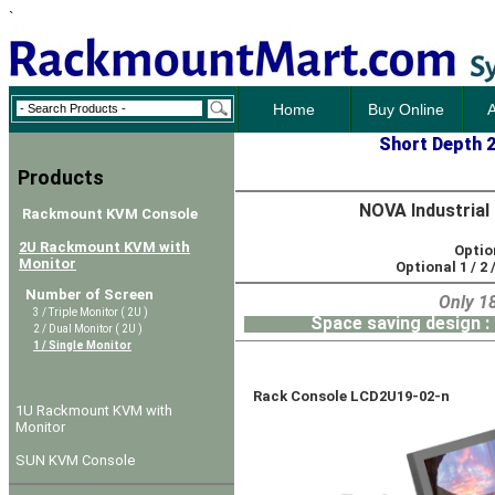
`
Home
Buy Online
A
Short Depth 
Products
NOVA Industrial
Rackmount KVM Console
2U Rackmount KVM with
Option
Monitor
Optional 1 / 2 /
Number of Screen
Only 18.9" / 480mm Dee
3 / Triple Monitor ( 2U )
Space saving design : Dual
2 / Dual Monitor ( 2U )
1 / Single Monitor
Rack Console LCD2U19-02-n
1U Rackmount KVM with
Monitor
SUN KVM Console