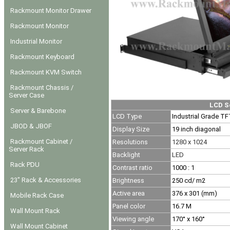
Rackmount Monitor Drawer
Rackmount Monitor
Industrial Monitor
Rackmount Keyboard
Rackmount KVM Switch
Rackmount Chassis /
Server Case
LCD S
Server & Barebone
LCD Type
Industrial Grade T
JBOD & JBOF
Display Size
19 inch diagonal
Rackmount Cabinet /
Resolutions
1280 x 1024
Server Rack
Backlight
LED
Rack PDU
Contrast ratio
1000 : 1
23" Rack & Accessories
Brightness
250
cd/ m2
Active area
376 x 301 (mm)
Mobile Rack Case
Panel color
16.7 M
Wall Mount Rack
Viewing angle
170° x 160°
Wall Mount Cabinet