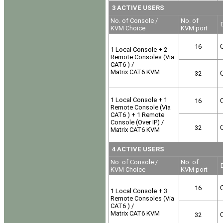
3 ACTIVE USERS
No. of Console /
No. of
D
KVM Choice
KVM port
16
O
1 Local Console + 2
Remote Consoles (Via
CAT6 ) /
Matrix CAT6 KVM
32
O
1 Local Console + 1
16
O
Remote Console (Via
CAT6 ) + 1 Remote
Console (Over IP) /
32
O
Matrix CAT6 KVM
4 ACTIVE USERS
No. of Console /
No. of
D
KVM Choice
KVM port
16
O
1 Local Console + 3
Remote Consoles (Via
CAT6 ) /
Matrix CAT6 KVM
32
O