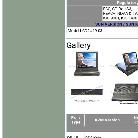
Regulator
FCC, CE, RoHS3,
REACH, NDAA & TA
ISO 9001, ISO 1400
SUN VERSION / SUN K
Model LCD2U19-03
Gallery
Port
No
KVM Version
Type
P
DB-15
PS2 KVM