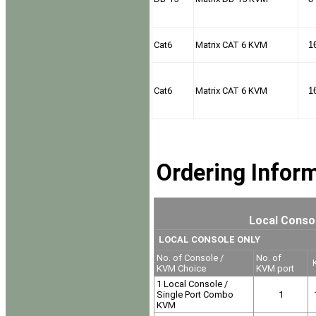
Cat6
Matrix CAT 6 KVM
1
Cat6
Matrix CAT 6 KVM
1
Ordering Infor
Local Consol
LOCAL CONSOLE ONLY
No. of Console /
No. of
K
KVM Choice
KVM port
1 Local Console /
Single Port Combo
1
KVM