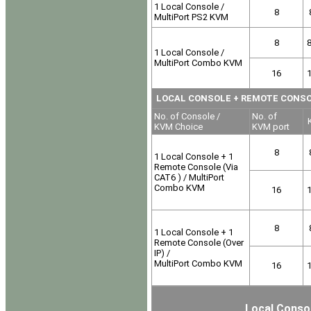
1 Local Console /
8
MultiPort PS2 KVM
8
1 Local Console /
MultiPort Combo KVM
16
LOCAL CONSOLE
+ REMOTE CONSOLE
No. of Console /
No. of
K
KVM Choice
KVM port
8
1 Local Console + 1
Remote Console (Via
CAT6 ) / MultiPort
Combo KVM
16
8
1 Local Console + 1
Remote Console (Over
IP) /
MultiPort Combo KVM
16
Local Consol