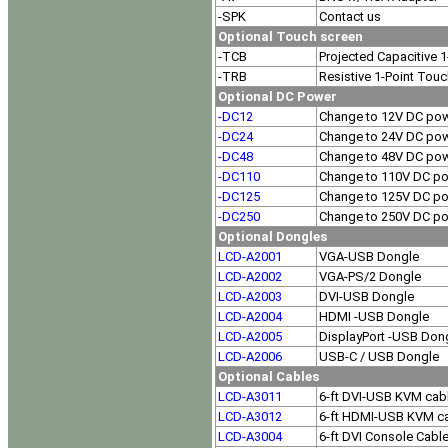
-SPK
Contact us
Optional Touch screen
-TCB
Projected Capacitive 
-TRB
Resistive 1-Point Tou
Optional DC Power
-DC12
Change to 12V DC pow
-DC24
Change to 24V DC pow
-DC48
Change to 48V DC pow
-DC110
Change to 110V DC po
-DC125
Change to 125V DC po
-DC250
Change to 250V DC po
Optional Dongles
LCD-A2001
VGA-USB Dongle
LCD-A2002
VGA-PS/2 Dongle
LCD-A2003
DVI-USB Dongle
LCD-A2004
HDMI -USB Dongle
LCD-A2005
DisplayPort -USB Don
LCD-A2006
USB-C / USB Dongle
Optional Cables
LCD-A3011
6-ft DVI-USB KVM cab
LCD-A3012
6-ft HDMI-USB KVM c
LCD-A3004
6-ft DVI Console Cabl