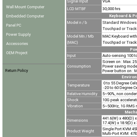
Signal Input
VGA
Wall Mount Computer
LCD MTBF
30,000 hrs
Keyboard & Po
Embedded Computer
Model n / b
Standard Windows 
Panel PC
Touchpad or Track
Power Supply
Model
Mn / Mb
MAC Keyboard with
(MAC)
Touchpad or Track
Accessories
Po
OEM Project
Input
Auto-sensing 100 t
Screen on : Max. 25
Consumption
Power saving mode 
Return Policy
Power button on : 
Enviro
0 to 55 Degree Cels
Temperature
-20 to 60 Degree C
Relative Humidity
5~90%, non conde
Shock
10G peak accelerat
Vibration
5~500Hz, 1G RMS r
Mecha
441.6(W) x 480(D) 
Dimensions
17.4(W) x 18.9(D) x 
Single Port KVM:45
Product Weight
Multi-Port KVM: 47l