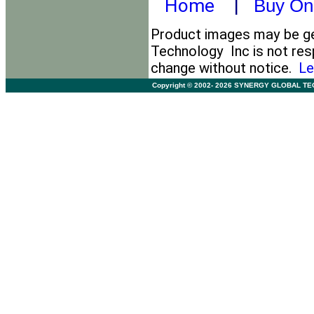
Home
|
Buy On
Product images may be gen
Technology Inc is not resp
change without notice.
Le
Copyright © 2002- 2026 SYNERGY GLOBAL TECHNO