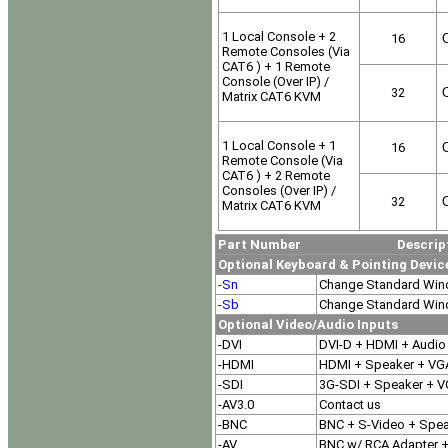
1 Local Console + 2
16
O
Remote Consoles (Via
CAT6 ) + 1 Remote
Console (Over IP) /
32
O
Matrix CAT6 KVM
1 Local Console + 1
16
O
Remote Console (Via
CAT6 ) + 2 Remote
Consoles (Over IP) /
32
O
Matrix CAT6 KVM
Part Number Descript
Optional Keyboard & Pointing Devic
-Sn
Change Standard Win
-Sb
Change Standard Wind
Optional Video/Audio Inputs
-DVI
DVI-D + HDMI + Audio
-HDMI
HDMI + Speaker + VG
-SDI
3G-SDI + Speaker + 
-AV3.0
Contact us
-BNC
BNC + S-Video + Spe
-AV
BNC w/ RCA Adapter +