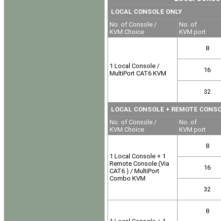
LOCAL CONSOLE ONLY
No. of Console /
No. of
KVM Choice
KVM port
8
1 Local Console /
16
MultiPort CAT6 KVM
32
LOCAL CONSOLE
+ REMOTE CONSOLE
No. of Console /
No. of
KVM Choice
KVM port
8
1 Local Console + 1
Remote Console (Via
16
CAT6 ) / MultiPort
Combo KVM
32
8