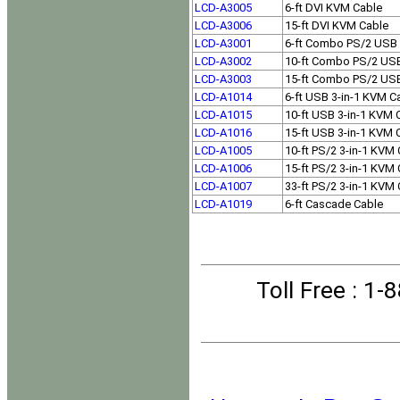
LCD-A3005
6-ft DVI KVM Cable
LCD-A3006
15-ft DVI KVM Cable
LCD-A3001
6-ft Combo PS/2 USB
LCD-A3002
10-ft Combo PS/2 US
LCD-A3003
15-ft Combo PS/2 US
LCD-A1014
6-ft USB 3-in-1 KVM C
LCD-A1015
10-ft USB 3-in-1 KVM 
LCD-A1016
15-ft USB 3-in-1 KVM 
LCD-A1005
10-ft PS/2 3-in-1 KVM
LCD-A1006
15-ft PS/2 3-in-1 KVM
LCD-A1007
33-ft PS/2 3-in-1 KVM
LCD-A1019
6-ft Cascade Cable
Toll Free
: 1-