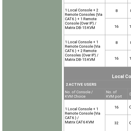
1 Local Console + 2
8
Remote Consoles (Via
CAT6 ) + 1 Remote
Console (Over IP) /
16
Matrix DB-15 KVM
1 Local Console + 1
8
Remote Console (Via
CAT6 ) + 2 Remote
Consoles (Over IP) /
16
Matrix DB-15 KVM
Local Co
2 ACTIVE USERS
No. of Console /
No. of
D
KVM Choice
KVM port
16
O
1 Local Console + 1
Remote Console (Via
CAT6 ) /
Matrix CAT6 KVM
32
O