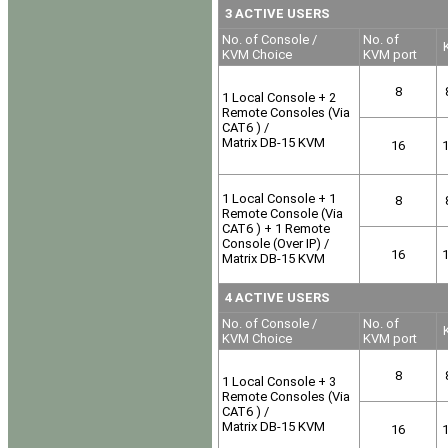
3 ACTIVE USERS
No. of Console /
No. of
K
KVM Choice
KVM port
8
1 Local Console + 2
Remote Consoles (Via
CAT6 ) /
Matrix DB-15 KVM
16
1 Local Console + 1
8
Remote Console (Via
CAT6 ) + 1 Remote
Console (Over IP) /
16
Matrix DB-15 KVM
4 ACTIVE USERS
No. of Console /
No. of
K
KVM Choice
KVM port
8
1 Local Console + 3
Remote Consoles (Via
CAT6 ) /
Matrix DB-15 KVM
16