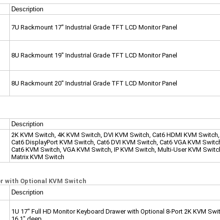
Description
7U Rackmount 17" Industrial Grade TFT LCD Monitor Panel
8
U Rackmount 19" Industrial Grade TFT LCD Monitor Panel
8
U Rackmount 20" Industrial Grade TFT LCD Monitor Panel
Description
2K KVM Switch, 4K KVM Switch, DVI KVM Switch, Cat6 HDMI KVM Switch,
Cat6 DisplayPort KVM Switch, Cat6 DVI KVM Switch, Cat6 VGA KVM Switc
Cat6 KVM Switch, VGA KVM Switch, IP KVM Switch, Multi-User KVM Switc
Matrix KVM Switch
 with Optional KVM Switch
Description
1U 17" Full HD Monitor Keyboard Drawer with Optional 8-Port 2K KVM Swi
16.1" deep