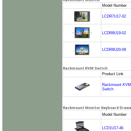
Model Number
LCDR7U17-02
LCDR8U19-02
LCDR8U20-09
Rackmount KVM Switch
Product Link
Rackmount KVM
Switch
Rackmount Monitor Keyboard Drawer
Model Number
LCD1U17-46