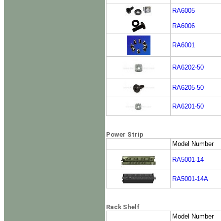
RA6005
RA6006
RA6001
RA6202-50
RA6205-50
RA6201-50
Power Strip
Model Number
RA5001-14
RA5001-14A
Rack Shelf
Model Number