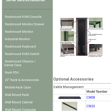
Server Rack Accessories
Rackmount KVM Console
Rackmount Monitor Drawer
Rackmount Monitor
Industrial Monitor
Rackmount Keyboard
Rackmount KVM Switch
Rackmount Chassis /
Server Case
Rack PDU
Optional Accessories
23" Rack & Accessories
Cable Management
Mobile Rack Case
Model Number
Wall Mount Rack
CM09
Wall Mount Cabinet
CM10
Wall Mount Computer