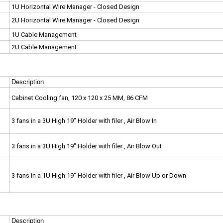
1U Horizontal Wire Manager - Closed Design
2U Horizontal Wire Manager - Closed Design
1U Cable Management
2U Cable Management
Description
Cabinet Cooling fan,
120 x 120 x 25 MM, 86 CFM
3 fans in a 3U High 19" Holder with filer , Air Blow In
3 fans in a 3U High 19" Holder with filer , Air Blow Out
3 fans in a 1U High 19" Holder with filer , Air Blow Up or Down
Description