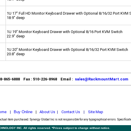
1U 17" Full HD Monitor Keyboard Drawer with Optional 8/16/32 Port KVM 
18.9" deep
1U 19" Monitor Keyboard Drawer with Optional 8/16 Port KVM Switch
22.9" deep
1U 20" Monitor Keyboard Drawer with Optional 8/16/32 Port KVM Switch
20.8" deep
88-865-6888 Fax : 510-226-8968 Email :
sales@RackmountMart.com
ome
|
Buy Online
|
About Us
|
Contact Us
|
Site Map
actual item purchased.
Synergy Global Inc is not responsible for any typographical errors. Specificat
LOGY INC. All rights reserved. *Prices subject to change without notice.