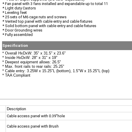
* Fan panel with 3 fans installed and expandable up to total 11
* Light duty Castors
* Leveling feet
* 25 sets of M6 cage nuts and screws
* Vented top panel with cable entry and cable fixtures
* Solid bottom panel with cable entry and cable fixtures
* Door Grounding wires
* Fully assembled
Specification
* Overall HxDxW: 35" x 31.5" x 23.6"
* Inside HxDxW: 28" x 31" x 19"
* Deepest equipment allows: 26.5"
* Max. front rails to rear rails: 25.25"
* Cable entry: 3.25W x 15.25"L (bottom), 1.5"W x 15.25"L (top)
* TAA Compliant
Description
Cable access panel with 0.39"hole
Cable access panel with Brush