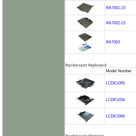
RA7001-23
RA7002-23
RA7003
Rackmount Keyboard
Model Number
LCDK1005
LCDK1034
LCDK1066
Rackmount Monitor