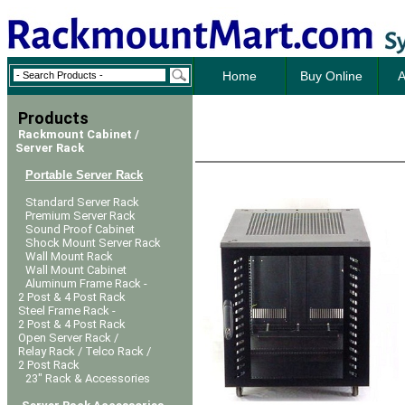
Home
Buy Online
A
Products
Rackmount Cabinet /
Server Rack
Portable Server Rack
Standard Server Rack
Premium Server Rack
Sound Proof Cabinet
Shock Mount Server Rack
Wall Mount Rack
Wall Mount Cabinet
Aluminum Frame Rack -
2 Post & 4 Post Rack
Steel Frame Rack -
2 Post & 4 Post Rack
Open Server Rack /
Relay Rack / Telco Rack /
2 Post Rack
23" Rack & Accessories