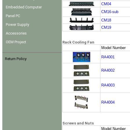
CM04
Embedded Computer
CM16-sub
Panel PC
CM18
Power Supply
CM19
Accessories
OEM Project
Rack Cooling Fan
Model Number
RA4001
Return Policy
RA4002
RA4003
RA4004
Screws and Nuts
Model Number