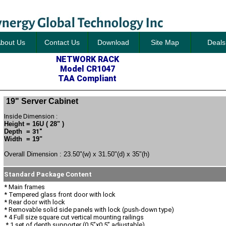
bout Us
Contact Us
Download
Site Map
Deals
NETWORK RACK
Model CR1047
TAA Compliant
19" Server Cabinet
Inside Dimension :
Height = 16U ( 28" )
Depth =
31"
Width = 19"
Overall Dimension : 23.50"(w) x 31.50"(d) x 35"(h)
Standard Package Content
* Main frames
* Tempered glass front door with lock
* Rear door with lock
* Removable solid side panels with lock (push-down type)
* 4 Full size square cut vertical mounting railings
* 1 set of depth supporter (0.5”x0.5” adjustable)