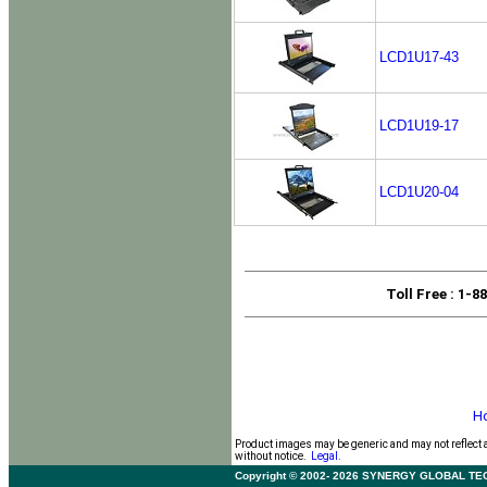
LCD1U17-43
LCD1U19-17
LCD1U20-04
Toll Free
: 1-8
H
Product images may be generic and may not reflect 
without notice.
Legal.
Copyright © 2002- 2026 SYNERGY GLOBAL TECHNO