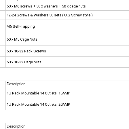
50 x M6 screws + 50 x washers + 50 x cage nuts
12-24 Screws & Washers 50 sets ( U.S Screw style )
M5 Self-Tapping
50 x M5 Cage Nuts
50 x 10-32 Rack Screws
50 x 10-32 Cage Nuts
Description
1U Rack Mountable 14 Outlets, 15AMP
1U Rack Mountable 14 Outlets, 20AMP
Description