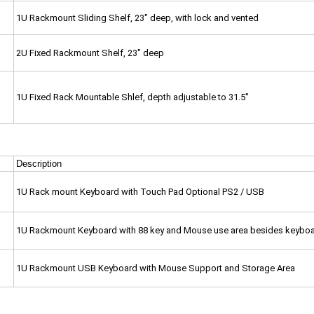
1U Rackmount Sliding Shelf, 23" deep, with lock and vented
2U Fixed Rackmount Shelf, 23" deep
1U Fixed Rack Mountable Shlef, depth adjustable to 31.5"
Description
1U Rack mount Keyboard with Touch Pad Optional PS2 / USB
1U Rackmount Keyboard with 88 key and Mouse use area besides keybo
1U Rackmount USB Keyboard with Mouse Support and Storage Area